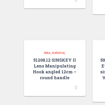
INKA
SURGICAL
51208.12 SINSKEY II
5
Lens Manipulating
E
Hook angled 12cm –
si
round handle
V