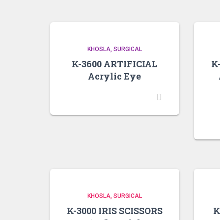
KHOSLA
SURGICAL
K-3600 ARTIFICIAL
K
Acrylic Eye
KHOSLA
SURGICAL
K-3000 IRIS SCISSORS
K