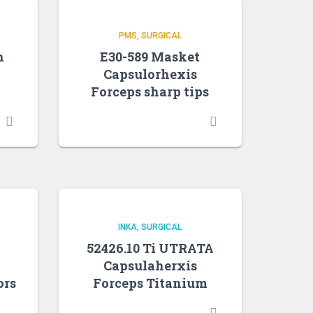
PMS
SURGICAL
n
E30-589 Masket
Capsulorhexis
Forceps sharp tips
INKA
SURGICAL
52426.10 Ti UTRATA
Capsulaherxis
ors
Forceps Titanium