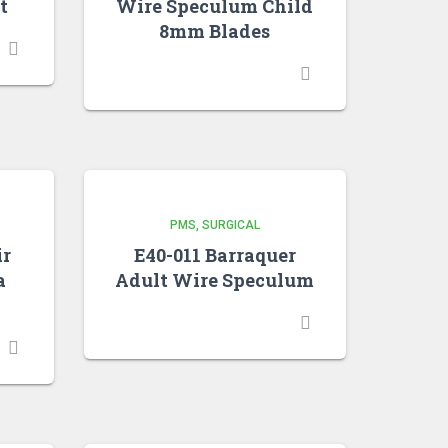
t
Wire Speculum Child
8mm Blades
PMS
SURGICAL
ir
E40-011 Barraquer
a
Adult Wire Speculum