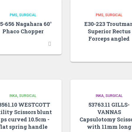
PMS
SURGICAL
PMS
SURGICAL
5-656 Nagahara 60°
E30-223 Troutma
Phaco Chopper
Superior Rectus
Forceps angled
INKA
SURGICAL
INKA
SURGICAL
3561.10 WESTCOTT
53763.11 GILLS-
ility Scissors blunt
VANNAS
ips curved 10.5cm -
Capsulotomy Sciss
flat spring handle
with 11mm long