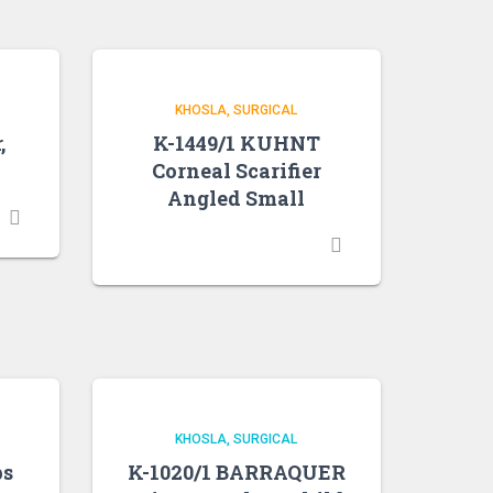
KHOSLA
SURGICAL
,
K-1449/1 KUHNT
Corneal Scarifier
Angled Small
KHOSLA
SURGICAL
ps
K-1020/1 BARRAQUER