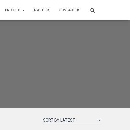
PRODUCT
ABOUT US
CONTACT US