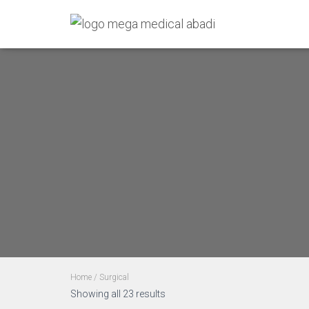
Home
/ Surgical
Showing all 23 results