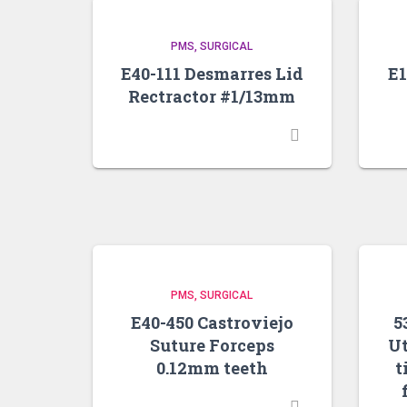
PMS
SURGICAL
E40-111 Desmarres Lid
E1
Rectractor #1/13mm
PMS
SURGICAL
E40-450 Castroviejo
5
Suture Forceps
Ut
0.12mm teeth
t