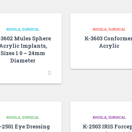
KHOSLA
SURGICAL
KHOSLA
SURGICAL
-3602 Mules Sphere
K-3603 Conformer
Acrylic Implants,
Acrylic
Sizes 1 0 – 24mm
Diameter
KHOSLA
SURGICAL
KHOSLA
SURGICAL
-2501 Eye Dressing
K-2503 IRIS Force