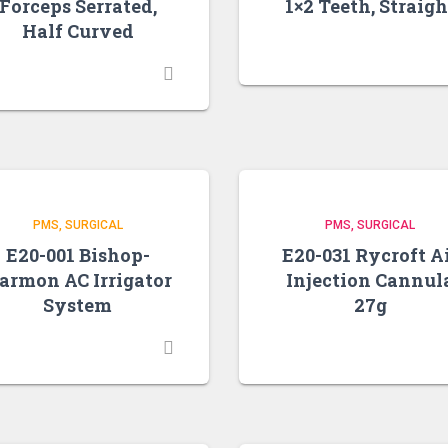
Forceps Serrated,
1×2 Teeth, Straigh
Half Curved
PMS
SURGICAL
PMS
SURGICAL
E20-001 Bishop-
E20-031 Rycroft A
armon AC Irrigator
Injection Cannul
System
27g