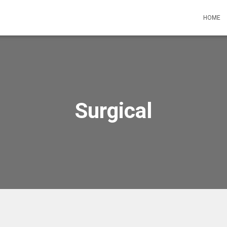
HOME
Surgical