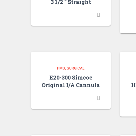
3 1/2 ” Straight
PMS
SURGICAL
E20-300 Simcoe
Original I/A Cannula
H