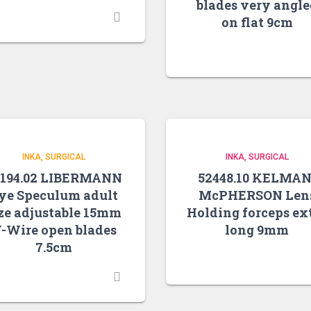
blades very angl
on flat 9cm
INKA
SURGICAL
INKA
SURGICAL
0194.02 LIBERMANN
52448.10 KELMAN
ye Speculum adult
McPHERSON Len
ze adjustable 15mm
Holding forceps ex
-Wire open blades
long 9mm
7.5cm