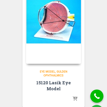
EYE MODEL
GULDEN
OPHTHALMICS
15120 Lasik Eye
Model