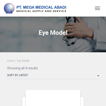
TOGG
NAVIG
Eye Model
Home
/ Eye Model
Showing all 4 results