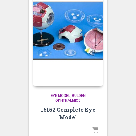
EYE MODEL
GULDEN
OPHTHALMICS
15152 Complete Eye
Model