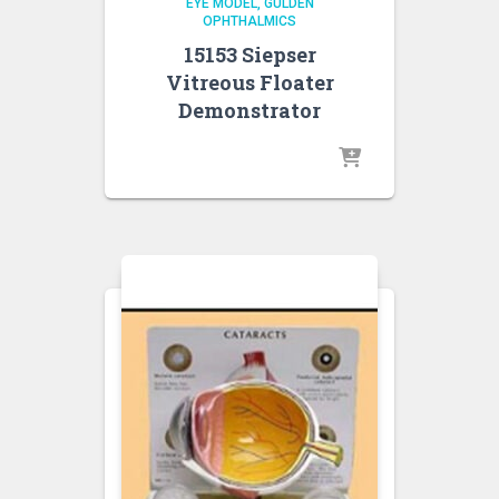
EYE MODEL
GULDEN
OPHTHALMICS
15153 Siepser
Vitreous Floater
Demonstrator