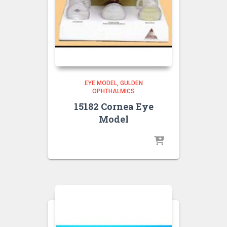
EYE MODEL
GULDEN
OPHTHALMICS
15182 Cornea Eye
Model