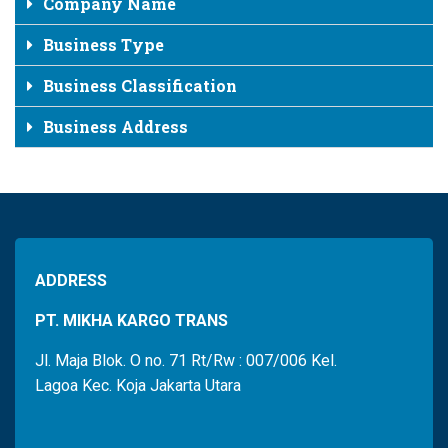
Company Name
Business Type
Business Classification
Business Address
ADDRESS
PT. MIKHA KARGO TRANS
Jl. Maja Blok. O no. 71 Rt/Rw : 007/006 Kel.
Lagoa Kec. Koja Jakarta Utara