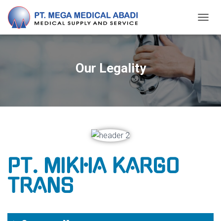
T
O
G
G
L
Our Legality
E
N
A
V
I
G
A
T
I
O
PT. MIKHA KARGO
N
TRANS